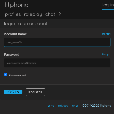
litphoria
log in
profiles
roleplay
chat
?
login to an account
Account name
I forgot
Password
I forgot
Remember me?
REGISTER
terms
privacy
rules
©2014-2026 litphoria