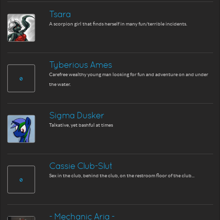
Tsara
A scorpion girl that finds herself in many fun/terrible incidents.
Tyberious Ames
Carefree wealthy young man looking for fun and adventure on and under
the water.
Sigma Dusker
Talkative, yet bashful at times
Cassie Club-Slut
Sex in the club, behind the club, on the restroom floor of the club...
- Mechanic Aria -