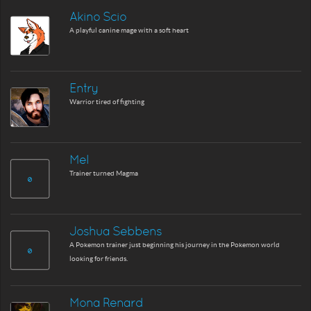
Akino Scio
A playful canine mage with a soft heart
Entry
Warrior tired of fighting
Mel
Trainer turned Magma
Joshua Sebbens
A Pokemon trainer just beginning his journey in the Pokemon world
looking for friends.
Mona Renard