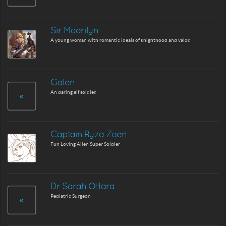
Sir Maerilyn
A young woman with romantic ideals of knighthood and valor.
Galen
An daring elf soldier.
Captain Ryza Zoen
Fun Loving Alien Super Soldier
Dr Sarah OHara
Pediatric Surgeon