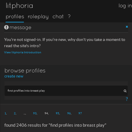
litphoria
log in
profiles
roleplay
chat
?
message
You're not signed-in. If you're new, why don't you take a moment to
read the site's intro?
View litphoria Introduction
browse profiles
create new
?
1
2
...
93
94
95
96
97
found 2406 results for "find profiles into breast play"