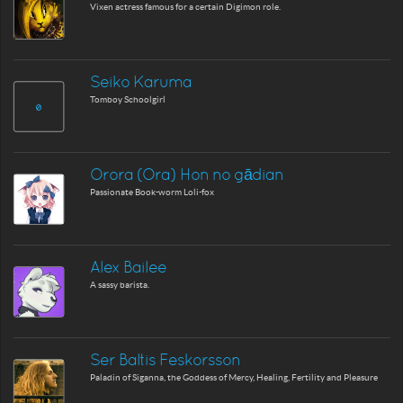
Vixen actress famous for a certain Digimon role.
Seiko Karuma
Tomboy Schoolgirl
Orora (Ora) Hon no gādian
Passionate Book-worm Loli-fox
Alex Bailee
A sassy barista.
Ser Baltis Feskorsson
Paladin of Siganna, the Goddess of Mercy, Healing, Fertility and Pleasure