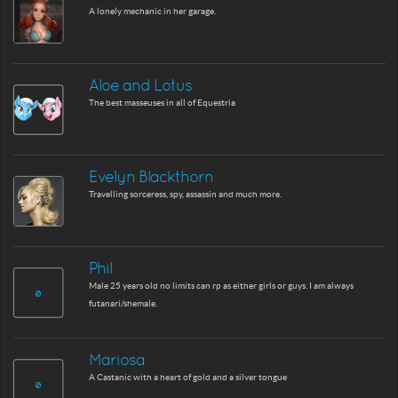
A lonely mechanic in her garage.
Aloe and Lotus
The best masseuses in all of Equestria
Evelyn Blackthorn
Travelling sorceress, spy, assassin and much more.
Phil
Male 25 years old no limits can rp as either girls or guys. I am always
futanari/shemale.
Mariosa
A Castanic with a heart of gold and a silver tongue