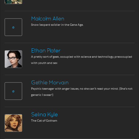
Malcolm Allen
Snow leopard soldier in the Gene Age.
Ethan Plater
A pretty sort of geek, occupied with science and technology, preoccupied
with youth and sex
Gethle Morvain
Psychic teenager with anger issues, no she can't read your mind. (She's not
generic I swear!)
Selina Kyle
The Cat of Gotham