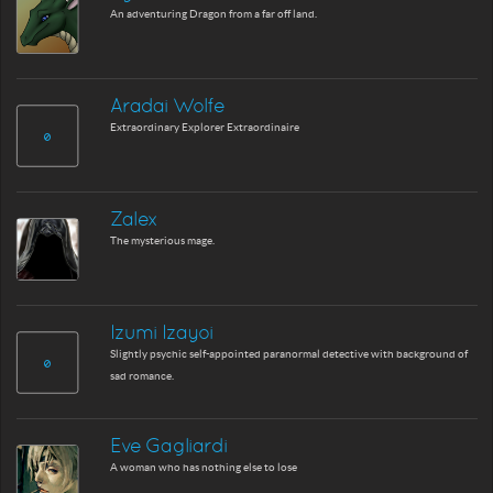
An adventuring Dragon from a far off land.
Aradai Wolfe
Extraordinary Explorer Extraordinaire
Zalex
The mysterious mage.
Izumi Izayoi
Slightly psychic self-appointed paranormal detective with background of
sad romance.
Eve Gagliardi
A woman who has nothing else to lose