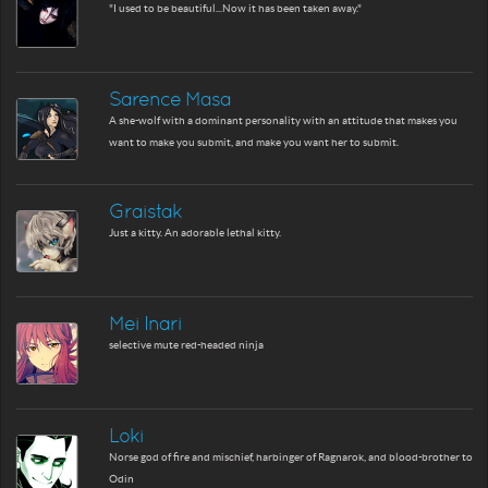
"I used to be beautiful...Now it has been taken away."
Sarence Masa
A she-wolf with a dominant personality with an attitude that makes you
want to make you submit, and make you want her to submit.
Graistak
Just a kitty. An adorable lethal kitty.
Mei Inari
selective mute red-headed ninja
Loki
Norse god of fire and mischief, harbinger of Ragnarok, and blood-brother to
Odin