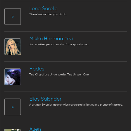
Lena Sorelia
There's more then you think..
Mikko Harmaajärvi
Just another person survivin' the apocalypse...
Hades
The King of the Underworld; The Unseen One.
Elias Salander
A grungy, Swedish hacker with severe social issues and plenty of tattoos.
Ayen