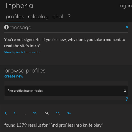
litphoria
log in
profiles
roleplay
chat
?
message
You're not signed-in. If you're new, why don't you take a moment to
read the site's intro?
View litphoria Introduction
browse profiles
create new
?
1
2
...
53
54
55
56
found 1379 results for "find profiles into knife play"