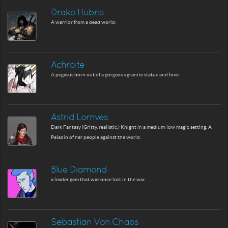
Drako Hubris
A warrior from a dead world.
Achroite
A pegasus born out of a gorgeous granite statue and love.
Astrid Lornves
Dark Fantasy (Gritty, realistic.) Knight in a medium-low magic setting. A
Paladin of her people against the world.
Blue Diamond
a leader gem that was once lost in the war.
Sebastian Von Chaos