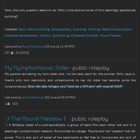
Now, the only question seems to be- Who is the elusive owner of this seemingly abandoned
building?
interests:
Story
World-building
Displacement
Guarding
Hunting
Reality manipulation
Character development
Illusion
Summoning
Character Contrast
Power Fantasy
Last post by
Ryuji Nakamura
(29 July at 11:45 PM)
257
· 21109
My Nymphomaniac Sister
· public roleplay
My parents are taking my twin sister and I to the lake cabin for the summer. Only issue is,
there's only two bedrooms, and unbeknownst to me, my sister has become quite the
nymphomaniac!
Does this idea intrigue you? Send me a DM and I will respond ASAP!
Last post by
Jacob Halloway
(05 June at 03:49 PM)
1
· 1
☽ The Moonlit Meadow ☾
· public roleplay
☽ A Roleplay based of a post-apocalyptic, a group of teens find each other lost and in a
seemingly zombie-ridden meadow. Surrounded by danger, Trauma and the "Leaders" lust for
power. This is also sort of based of the backrooms so feel free to incorporate any sort of