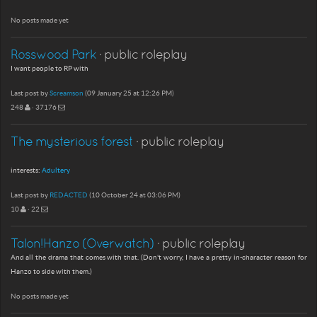
No posts made yet
Rosswood Park
· public roleplay
I want people to RP with
Last post by
Screamson
(09 January 25 at 12:26 PM)
248
· 37176
The mysterious forest
· public roleplay
interests:
Adultery
Last post by
REDACTED
(10 October 24 at 03:06 PM)
10
· 22
Talon!Hanzo (Overwatch)
· public roleplay
And all the drama that comes with that. (Don't worry, I have a pretty in-character reason for
Hanzo to side with them.)
No posts made yet