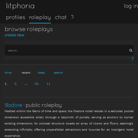
litphoria
log in
profiles
roleplay
chat
?
browse roleplays
create new
?
mine
recent
ideas
search
1
2
...
10
11
Illadore
· public roleplay
Nestled within the fabric of time and space, the Illadore hotel resides in a secluded pocket
dimension accessible solely through a labyrinth of portals, serving as anchors to myriad
existing dimensions. Its colossal structure boasts an array of rooms and floors, seemingly
extending infinitely, offering unparalleled attractions and luxuries for an indulgent hotel
experience.