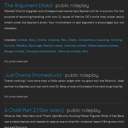
The Argument (Halo)
· public roleplay
Wanted! One (1) big green suit of weaponized trauma (any Spartan will do in a pinch). For the
purpose of escorting/traveling with one (1) squad of Marine OC's while they bicker about
what's under the Spartan's armor. Your involvement in said argument is encouraged but not
necessary.
interests:
Combat
Story
Drama
Violence
Pain
Death
Competition
Guarding
Hunting
Survival
Warfare
Espionage
Realistic melee
Unarmed combat
Melee weapons combat
Ranged combat
Character development
Vehicular combat
Peril
No posts made yet
Just Drama (Homestuck)
· public roleplay
There's nothing I love more than a little canon angst with my good boy the Psiioniic. Ideal
partner is a Signless, but I can work with Di, Rosa, or even a Condesce if we want to go that far.
No posts made yet
A Child! Part 2 (Star Wars)
· public roleplay
What do Star Wars fans love? That's right Bounty Hunting Father Figures! What if Cad Bane
had a niece/nephew and needed to keep an eye on them for whatever reason? Bring me a child
and we'll find out!