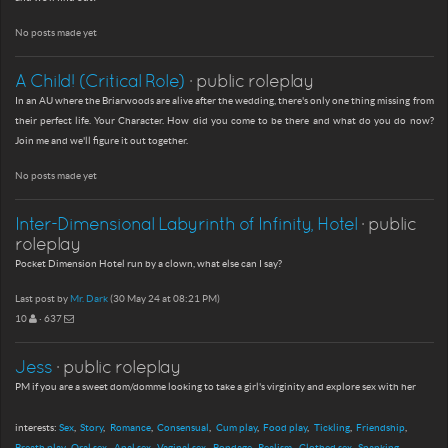
No posts made yet
A Child! (Critical Role)
· public roleplay
In an AU where the Briarwoods are alive after the wedding, there's only one thing missing from
their perfect life. Your Character. How did you come to be there and what do you do now?
Join me and we'll figure it out together.
No posts made yet
Inter-Dimensional Labyrinth of Infinity, Hotel
· public
roleplay
Pocket Dimension Hotel run by a clown, what else can I say?
Last post by
Mr. Dark
(30 May 24 at 08:21 PM)
10
· 637
Jess
· public roleplay
PM if you are a sweet dom/domme looking to take a girl's virginity and explore sex with her
interests:
Sex
Story
Romance
Consensual
Cum play
Food play
Tickling
Friendship
Breath play
Oral sex
Anal sex
Vaginal sex
Bondage
Realism
Clothed sex
Spanking