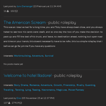
Last post by
Jynx Darkangel
(23 February at 11:34 AM)
16
· 102
The American Scream
· public roleplay
This was an idea ive had for a long time, you and Toby have always been close, and you always
hated to see how his cards were dealt, and so one day the two of you make the decision to
pack up and fill the bed of his truck, and leave, no destination ahead, nothing but open road
and time on your hands, this doesnt necessarily have to be nsfw, this is a simple roleplay that i
belive can go far, pm me if you have any questions
interests:
World-building
Adventure
Survival
No posts made yet
Welcome to hotel Illadore!
· public roleplay
interests:
Story
Drama
Romance
Adventure
Growth
Friendship
Rivalry
Guarding
Traveling
Tending
Lying
Teasing
Necromancy
Magic use
Power Fantasy
Last post by
Eiko
(05 November 25 at 12:37 PM)
137
· 27919