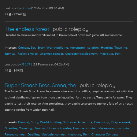
Last post by
Grimm
(19 March at 03:06 AM)
79
· 27547
The endless forest
· public roleplay
Decided to make a random "stranded in the middle of nowhere" game. All are welcome.
interests:
Combat
Sex
Story
World-building
Adventure
Isolation
Hunting
Traveling
Survival
Realistic melee
Unarmed combat
Character development
Magic use
Peril
Last post by
JS 1671
(28 February at 04:26 AM)
44
· 849
Super Smash Bros. Arena, the
· public roleplay
The Super Smash Bros. Arena. In a nexus where worlds collide, trophies are imbued with the
souls of significant figures from those battles, called forth to battle. They battle for sport. They
battle to test their resolve. And sometimes, they battle to preserve the very fate of this nexus
and the worlds from which they hail.
interests:
Combat
Story
World-building
Soft vore
Adventure
Friendship
Displacement
Guarding
Traveling
Survival
Unrealistic melee
Unarmed combat
Melee weapons combat
Ranged combat
Duelling
Vehicular combat
Magic use
Peril
Character Contrast