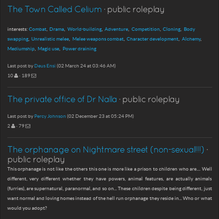
The Town Called Celium
· public roleplay
interests:
Combat
Drama
World-building
Adventure
Competition
Cloning
Body
swapping
Unrealistic melee
Melee weapons combat
Character development
Alchemy
Mediumship
Magic use
Power draining
Last post by
Deus Ensi
(02 March 24 at 03:46 AM)
10
· 189
The private office of Dr Nalla
· public roleplay
Last post by
Percy Johnson
(02 December 23 at 05:24 PM)
2
· 79
The orphanage on Nightmare street (non-sexual!!!)
·
public roleplay
This orphanage is not like the others this one is more like a prison to children who are.... Well
different, very different whether they have powers, animal features, are actually animals
(furries), are supernatural, paranormal, and so on... These children despite being different, just
want normal and loving homes instead of the hell run orphanage they reside in... Who or what
would you adopt?