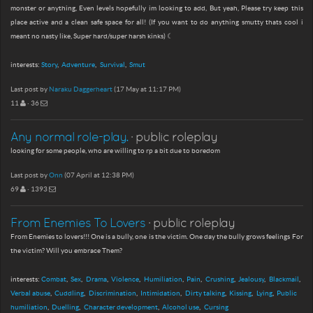
monster or anything, Even levels hopefully im looking to add, But yeah, Please try keep this
place active and a clean safe space for all! (If you want to do anything smutty thats cool i
meant no nasty like, Super hard/super harsh kinks) ☾
interests:
Story
Adventure
Survival
Smut
Last post by
Naraku Daggerheart
(17 May at 11:17 PM)
11
· 36
Any normal role-play.
· public roleplay
looking for some people, who are willing to rp a bit due to boredom
Last post by
Onn
(07 April at 12:38 PM)
69
· 1393
From Enemies To Lovers
· public roleplay
From Enemies to lovers!!! One is a bully, one is the victim. One day the bully grows feelings For
the victim? Will you embrace Them?
interests:
Combat
Sex
Drama
Violence
Humiliation
Pain
Crushing
Jealousy
Blackmail
Verbal abuse
Cuddling
Discrimination
Intimidation
Dirty talking
Kissing
Lying
Public
humiliation
Duelling
Character development
Alcohol use
Cursing