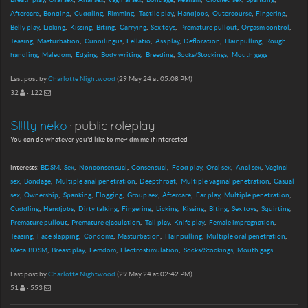
Aftercare
Bonding
Cuddling
Rimming
Tactile play
Handjobs
Outercourse
Fingering
Belly play
Licking
Kissing
Biting
Carrying
Sex toys
Premature pullout
Orgasm control
Teasing
Masturbation
Cunnilingus
Fellatio
Ass play
Defloration
Hair pulling
Rough
handling
Maledom
Edging
Body writing
Breeding
Socks/Stockings
Mouth gags
Last post by
Charlotte Nightwood
(29 May 24 at 05:08 PM)
32
· 122
Sl!tty neko
· public roleplay
You can do whatever you'd like to me~ dm me if interested
interests:
BDSM
Sex
Nonconsensual
Consensual
Food play
Oral sex
Anal sex
Vaginal
sex
Bondage
Multiple anal penetration
Deepthroat
Multiple vaginal penetration
Casual
sex
Ownership
Spanking
Flogging
Group sex
Aftercare
Ear play
Multiple penetration
Cuddling
Handjobs
Dirty talking
Fingering
Licking
Kissing
Biting
Sex toys
Squirting
Premature pullout
Premature ejaculation
Tail play
Knife play
Female impregnation
Teasing
Face slapping
Condoms
Masturbation
Hair pulling
Multiple oral penetration
Meta-BDSM
Breast play
Femdom
Electrostimulation
Socks/Stockings
Mouth gags
Last post by
Charlotte Nightwood
(29 May 24 at 02:42 PM)
51
· 553