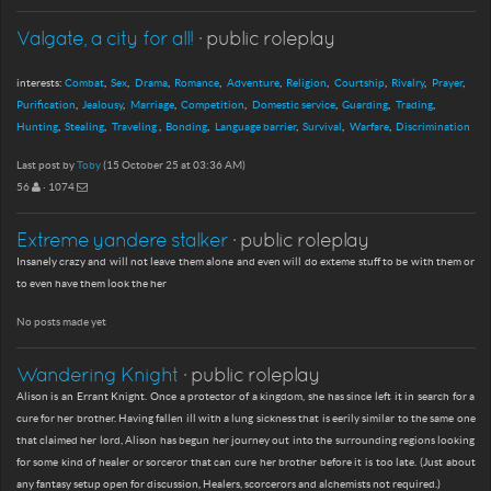
Valgate, a city for all!
· public roleplay
interests:
Combat
Sex
Drama
Romance
Adventure
Religion
Courtship
Rivalry
Prayer
Purification
Jealousy
Marriage
Competition
Domestic service
Guarding
Trading
Hunting
Stealing
Traveling
Bonding
Language barrier
Survival
Warfare
Discrimination
Last post by
Toby
(15 October 25 at 03:36 AM)
56
· 1074
Extreme yandere stalker
· public roleplay
Insanely crazy and will not leave them alone and even will do exteme stuff to be with them or
to even have them look the her
No posts made yet
Wandering Knight
· public roleplay
Alison is an Errant Knight. Once a protector of a kingdom, she has since left it in search for a
cure for her brother. Having fallen ill with a lung sickness that is eerily similar to the same one
that claimed her lord, Alison has begun her journey out into the surrounding regions looking
for some kind of healer or sorceror that can cure her brother before it is too late. (Just about
any fantasy setup open for discussion, Healers, scorcerors and alchemists not required.)