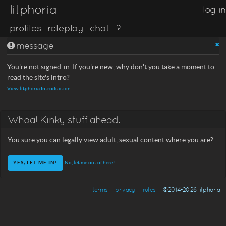
litphoria
log in
profiles
roleplay
chat
?
message
You're not signed-in. If you're new, why don't you take a moment to
read the site's intro?
View litphoria Introduction
Whoa! Kinky stuff ahead.
You sure you can legally view adult, sexual content where you are?
No, let me out of here!
terms
privacy
rules
©2014-2026 litphoria