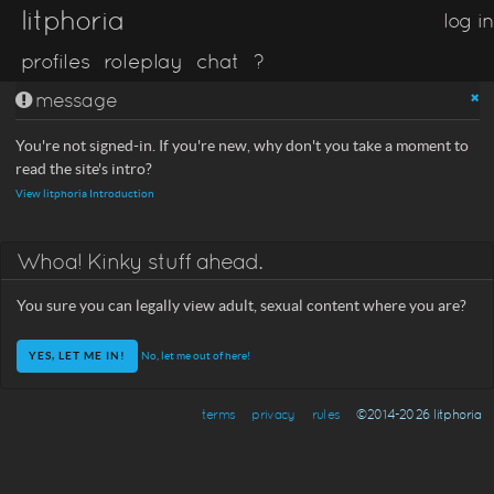
litphoria
log in
profiles
roleplay
chat
?
message
You're not signed-in. If you're new, why don't you take a moment to
read the site's intro?
View litphoria Introduction
Whoa! Kinky stuff ahead.
You sure you can legally view adult, sexual content where you are?
No, let me out of here!
terms
privacy
rules
©2014-2026 litphoria