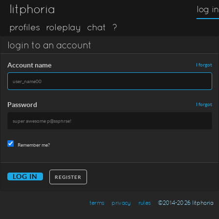
litphoria
log in
profiles
roleplay
chat
?
login to an account
Account name
I forgot
Password
I forgot
Remember me?
REGISTER
terms
privacy
rules
©2014-2026 litphoria