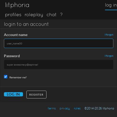
litphoria
log in
profiles
roleplay
chat
?
login to an account
Account name
I forgot
Password
I forgot
Remember me?
REGISTER
terms
privacy
rules
©2014-2026 litphoria