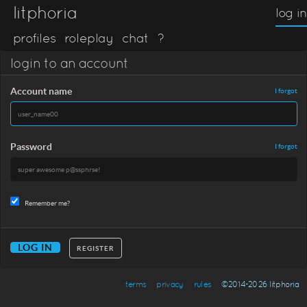
litphoria
log in
profiles
roleplay
chat
?
login to an account
Account name
I forgot
Password
I forgot
Remember me?
REGISTER
terms
privacy
rules
©2014-2026 litphoria