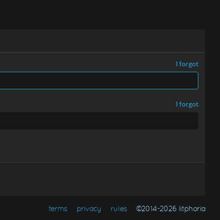
I forgot
I forgot
terms
privacy
rules
©2014-2026 litphoria