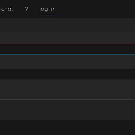
chat
?
log in