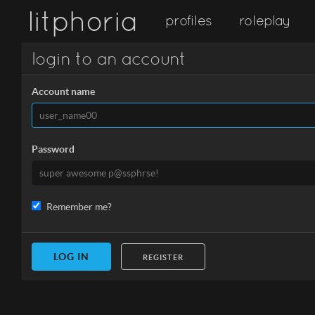
litphoria
profiles
roleplay
login to an account
Account name
Password
Remember me?
REGISTER