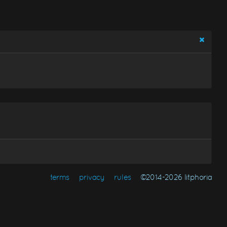
terms
privacy
rules
©2014-2026 litphoria