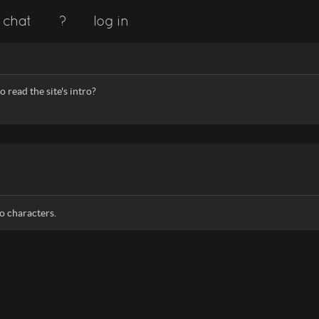
chat
?
log in
 read the site's intro?
o characters.