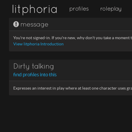
litphoria
profiles
roleplay
message
You're not signed-in. If you're new, why don't you take a moment to
View litphoria Introduction
Dirty talking
find profiles into this
Expresses an interest in play where at least one character uses gr