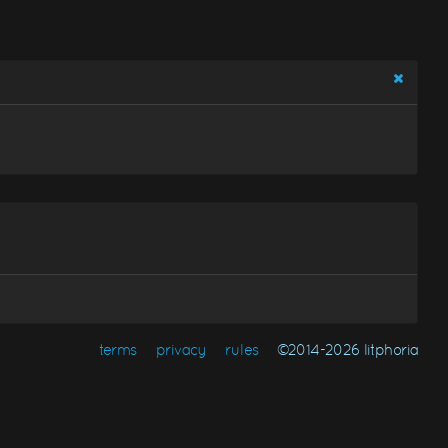
terms
privacy
rules
©2014-2026 litphoria