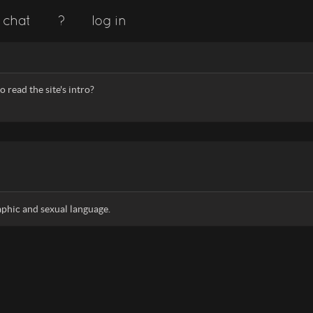
chat
?
log in
 read the site's intro?
aphic and sexual language.